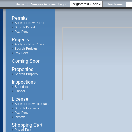
Home
|
Setup an Account
Log In
User Name:
Permits
Apply for New Permit
Search Permit
Pay Fees
Projects
Apply for New Project
Search Projects
Pay Fees
Coming Soon
Properties
Search Property
Inspections
Schedule
Cancel
License
Apply for New Licenses
Search Licenses
Pay Fees
Renew
Shopping Cart
Pay All Fees