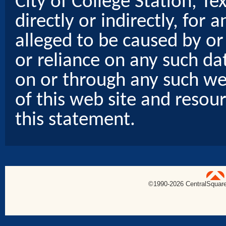
City of College Station, Te
directly or indirectly, for
alleged to be caused by or
or reliance on any such dat
on or through any such web
of this web site and resou
this statement.
uare Technologies
©1990-
2026 CentralSquare