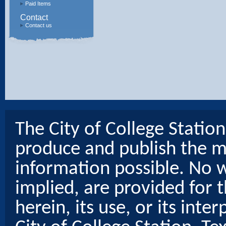
Paid Items
Contact
Contact us
The City of College Statio
produce and publish the m
information possible. No w
implied, are provided for t
herein, its use, or its inter